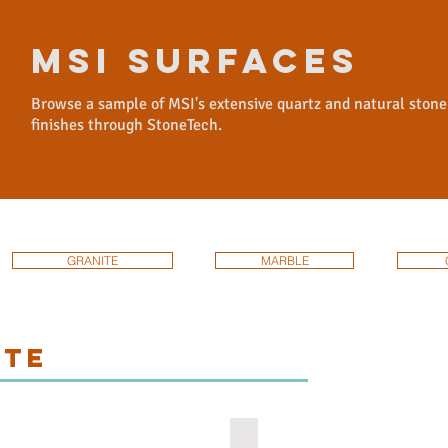
msi surfaces
Browse a sample of MSI's extensive quartz and natural stone
finishes through StoneTech.
GRANITE
MARBLE
ITE
olute-black-granite
african-rainbow-granite