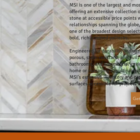
MSI is one of the largest and mos
offering an extensive collection 
stone at accessible price points 
relationships spanning the globe
one of the broadest design sele
bold, richly veined patterns.
Engineered for durability and eas
porous, stain-resistant, and buil
bathrooms, and commercial envir
home or managing a multi-unit d
MSI's extensive inventory and c
surfaces accessible for projects o
Get