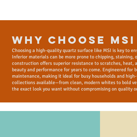
WHY CHOOSE msi
Choosing a high-quality quartz surface like MSI is key to en
Inferior materials can be more prone to chipping, staining,
construction offers superior resistance to scratches, heat
beauty and performance for years to come. Engineered for b
maintenance, making it ideal for busy households and high-t
collections available—from clean, modern whites to bold ve
the exact look you want without compromising on quality o