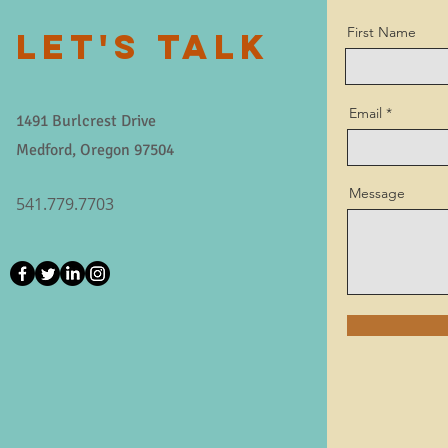
First Name
LET'S TALK
Email
1491 Burlcrest Drive
Medford, Oregon 97504
Message
541.779.7703