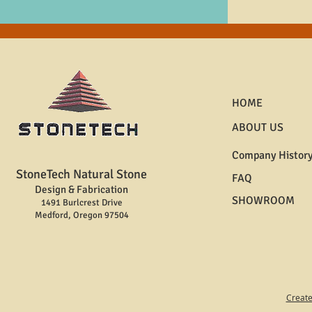
HOME
ABOUT US
Company Histor
StoneTech Natural Stone
FAQ
Design & Fabrication
SHOWROOM
1491 Burlcrest Drive
Medford, Oregon 97504
Create