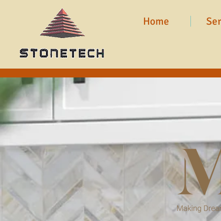
Home
Ser