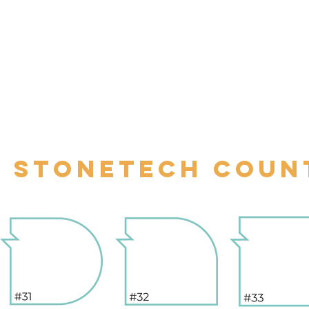
STONETECH COUN