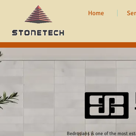
Home
Ser
Bedrosians is one of the most es