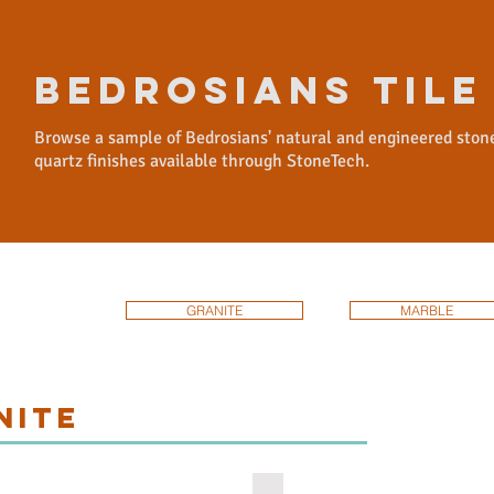
BEDROSIANS TILE
Browse a sample of Bedrosians' natural and engineered ston
quartz finishes available through StoneTech.
GRANITE
MARBLE
NITE