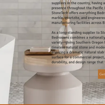
suppliers in the country, having 
presence throughout the Pacific 
StoneTech offers everything Bedr
marble, quartzite, and engineere
manufacturing facilities across Br
As a long-standing supplier to 
Bedrosians combines a nationally
variety—giving Southern Oregon
timeless natural stone and mode
sourcing a dramatic natural slab 
surface for a commercial project, 
durability, and design range that
Get