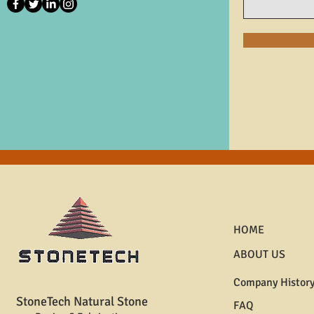
HOME
ABOUT US
Company Histor
StoneTech Natural Stone
FAQ