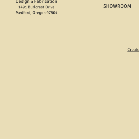
Design & Fabrication
SHOWROOM
1491 Burlcrest Drive
Medford, Oregon 97504
Create