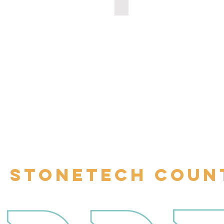
000514
100002069
STONETECH COUN