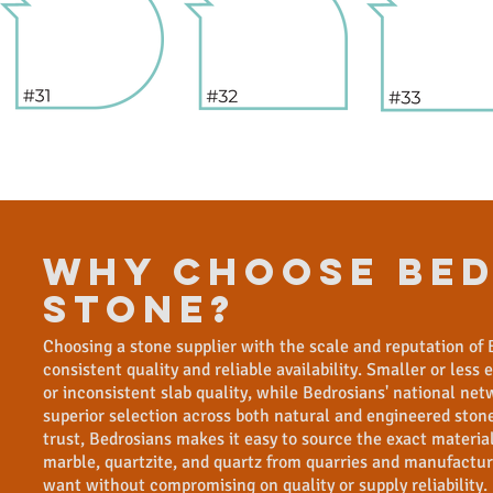
WHY CHOOSE Bed
Stone?
Choosing a stone supplier with the scale and reputation of 
consistent quality and reliable availability. Smaller or less
or inconsistent slab quality, while Bedrosians' national ne
superior selection across both natural and engineered stone
trust, Bedrosians makes it easy to source the exact material 
marble, quartzite, and quartz from quarries and manufactur
want without compromising on quality or supply reliability.