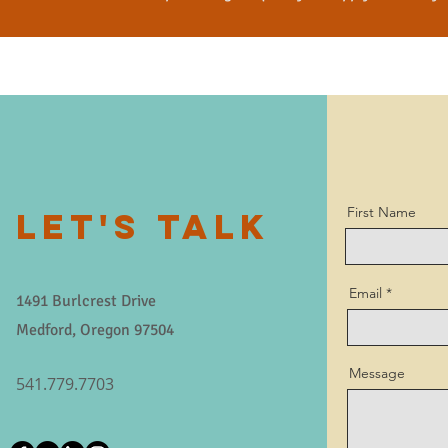
First Name
LET'S TALK
Email
1491 Burlcrest Drive
Medford, Oregon 97504
Message
541.779.7703