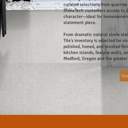
curated selections from quarries 
StoneTech customers access to di
character—ideal for homeowners 
statement piece.
From dramatic natural stone sla
Tile's inventory is selected for v
polished, honed, and brushed fini
kitchen islands, feature walls, 
Medford, Oregon and the greater
Get