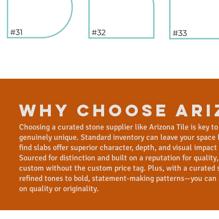
WHY CHOOSE ari
Choosing a curated stone supplier like Arizona Tile is key to
genuinely unique. Standard inventory can leave your space lo
find slabs offer superior character, depth, and visual impac
Sourced for distinction and built on a reputation for quality,
custom without the custom price tag. Plus, with a curated 
refined tones to bold, statement-making patterns—you can
on quality or originality.