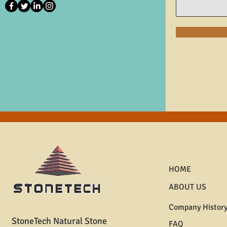
HOME
ABOUT US
Company Histor
StoneTech Natural Stone
FAQ