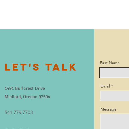
First Name
LET'S TALK
Email
1491 Burlcrest Drive
Medford, Oregon 97504
Message
541.779.7703