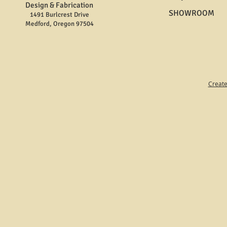
Design & Fabrication
SHOWROOM
1491 Burlcrest Drive
Medford, Oregon 97504
Create