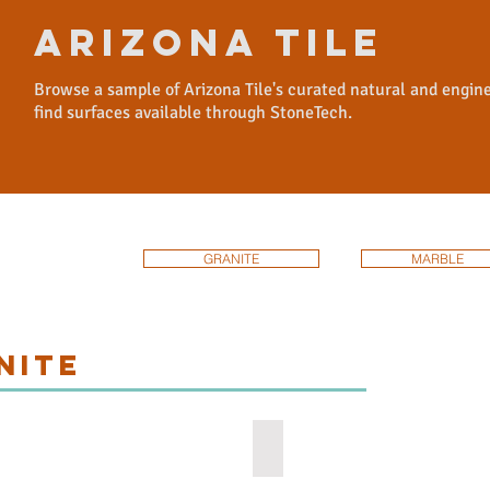
arizona tile
Browse a sample of Arizona Tile's curated natural and engin
find surfaces available through StoneTech.
GRANITE
MARBLE
NITE
el Grey
White Knight