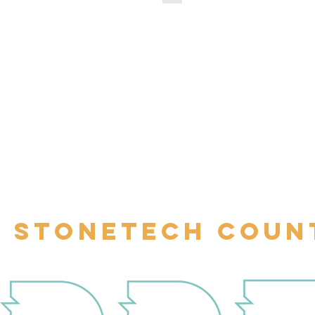
STONETECH COUN