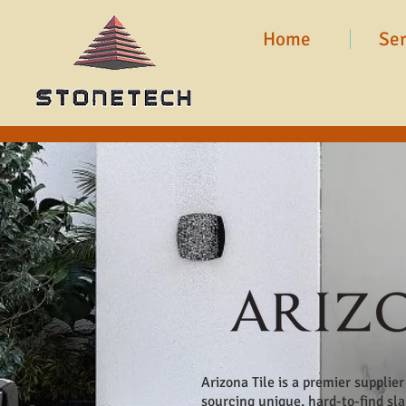
Home
Ser
Arizona Tile is a premier supplie
sourcing unique, hard-to-find sl