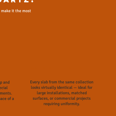
t make it the most
Consistent Colour
nce
Every slab from the same collection
ap and
looks virtually identical — ideal for
ecial
large installations, matched
tments.
surfaces, or commercial projects
ace of a
requiring uniformity.