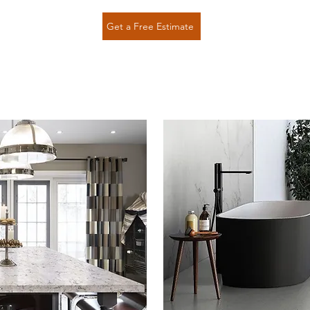
Get a Free Estimate