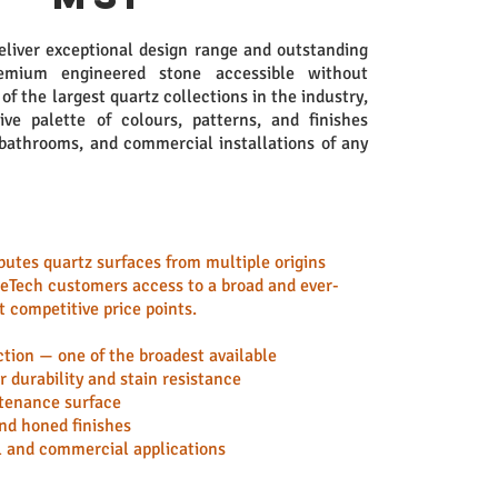
eliver exceptional design range and outstanding
mium engineered stone accessible without
f the largest quartz collections in the industry,
ve palette of colours, patterns, and finishes
 bathrooms, and commercial installations of any
butes quartz surfaces from multiple origins
neTech customers access to a broad and ever-
t competitive price points.
ction — one of the broadest available
r durability and stain resistance
tenance surface
and honed finishes
al and commercial applications