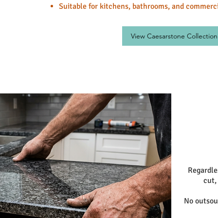
Suitable for kitchens, bathrooms, and commerci
View Caesarstone Collection
Regardle
cut,
No outsour