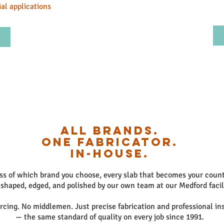
al applications
All Brands.
One Fabricator.
In-House.
ss of which brand you choose, every slab that becomes your count
 shaped, edged, and polished by our own team at our Medford facil
cing. No middlemen. Just precise fabrication and professional ins
— the same standard of quality on every job since 1991.