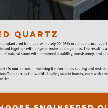
ED QUARTZ
 manufactured from approximately 90–93% crushed natural quartz
bound together with polymer resins and pigments. The result is a
l of natural stone with enhanced durability, consistency, and eas
artz is non-porous — meaning it never needs sealing and resists s
StoneTech carries the world's leading quartz brands, each with the
anties.
HOOSE ENGINEERED Q