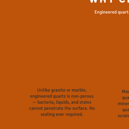
Engineered quartz
Non-Porous
Ext
Unlike granite or marble,
Mad
engineered quartz is non-porous
qua
— bacteria, liquids, and stains
miner
cannot penetrate the surface. No
qua
sealing ever required.
scrat