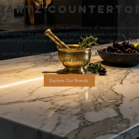
uartz Counterto
e beauty of natural stone. The performance of modern engineerin
Tech carries the world's leading engineered quartz brands — fabr
and installed in-house at our Medford, Oregon facility since 1991.
-porous. Stain-resistant. Low-maintenance. Available in hundred
colours and patterns.
Explore Our Brands