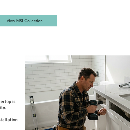
View MSI Collection
ertop is
ity.
tallation