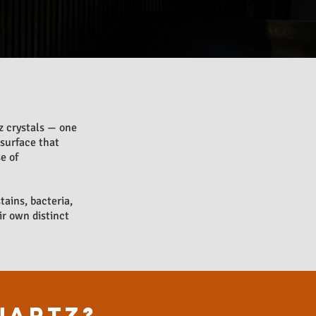
 crystals — one
 surface that
e of
tains, bacteria,
ir own distinct
UARTZ?