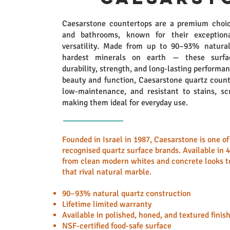
Caesarstone countertops are a premium choic
and bathrooms, known for their exceptiona
versatility. Made from up to 90–93% natura
hardest minerals on earth — these surfac
durability, strength, and long-lasting performa
beauty and function, Caesarstone quartz count
low-maintenance, and resistant to stains, sc
making them ideal for everyday use.
Founded in Israel in 1987, Caesarstone is one o
recognised quartz surface brands. Available in 
from clean modern whites and concrete looks to
that rival natural marble.
90–93% natural quartz construction
Lifetime limited warranty
Available in polished, honed, and textured finis
NSF-certified food-safe surface