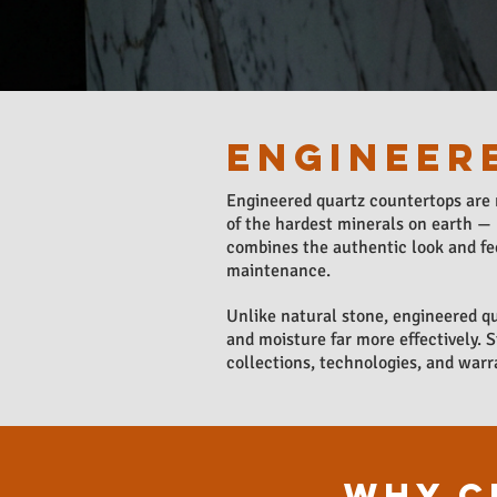
ENGINEER
Engineered quartz countertops are
of the hardest minerals on earth — 
combines the authentic look and fee
maintenance.
Unlike natural stone, engineered qu
and moisture far more effectively. 
collections, technologies, and warr
WHY C