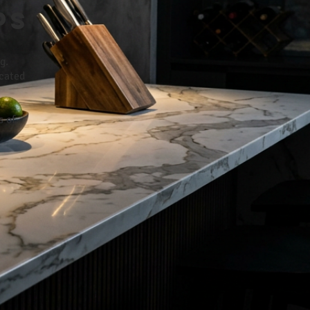
ps
g.
icated
s of