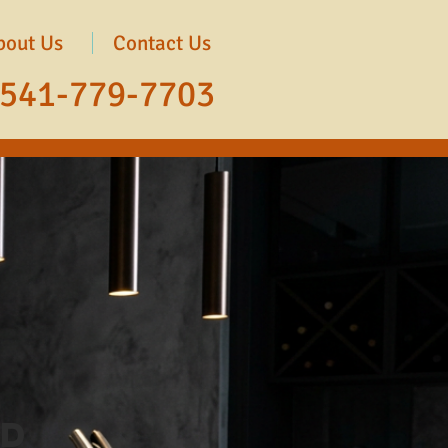
bout Us
Contact Us
541-779-7703
ed