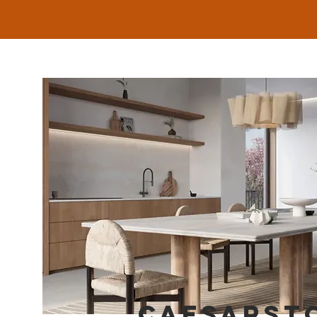
CAESARST