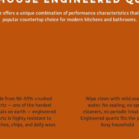
 offers a unique combination of performance characteristics tha
popular countertop choice for modern kitchens and bathrooms.
remely Durable
Low Maintena
e from 90–93% crushed
Wipe clean with mild so
rtz — one of the hardest
water. No sealing, no sp
als on earth — engineered
cleaners, no periodic trea
rtz is highly resistant to
Engineered quartz fits the p
ches, chips, and daily wear.
busy household.