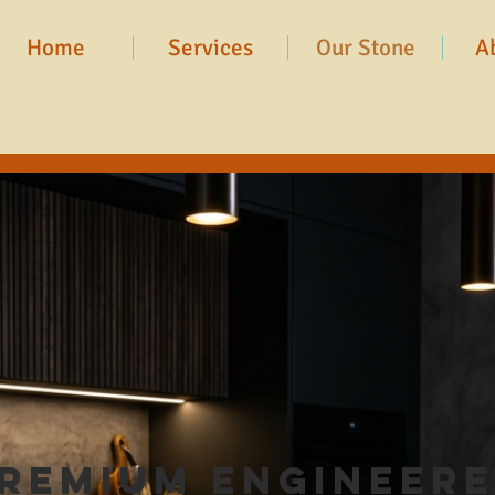
Home
Services
Our Stone
A
remium Engineer