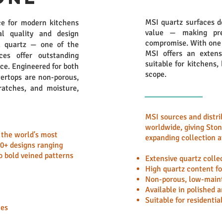
MSI quartz surfaces d
e for modern kitchens
value — making pre
l quality and design
compromise. With one o
l quartz — one of the
MSI offers an extensi
es offer outstanding
suitable for kitchens,
nce. Engineered for both
scope.
ertops are non-porous,
ratches, and moisture,
MSI sources and distri
worldwide, giving Sto
f the world's most
expanding collection a
40+ designs ranging
 bold veined patterns
Extensive quartz colle
High quartz content fo
Non-porous, low-main
Available in polished 
Suitable for residenti
hes