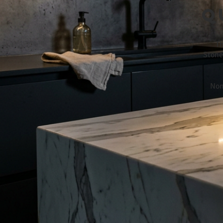
Q
Th
Stone
Non