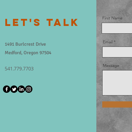
First Name
LET'S TALK
Email
1491 Burlcrest Drive
Medford, Oregon 97504
Message
541.779.7703