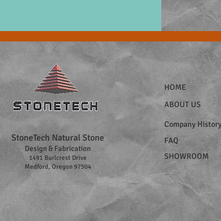
HOME
ABOUT US
Company Histor
StoneTech Natural Stone
FAQ
Design & Fabrication
SHOWROOM
1491 Burlcrest Drive
Medford, Oregon 97504