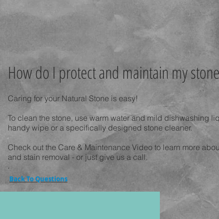
How do I protect and maintain my stone
Caring for your Natural Stone is easy!
To clean the stone, use warm water and mild dishwashing li
handy wipe or a specifically designed stone cleaner.
Check out the Care & Maintenance Video to learn more about
and stain removal - or just give us a call.
.
Back To Questions