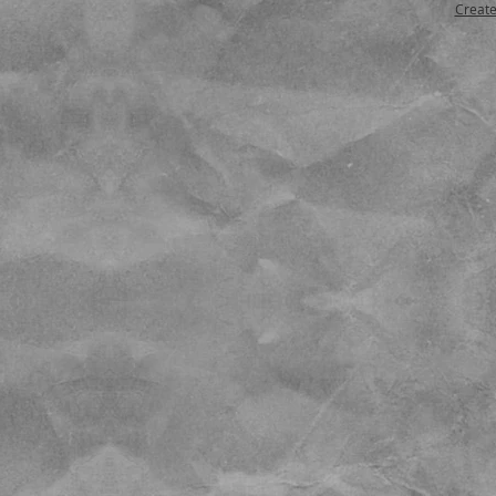
Create