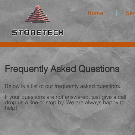
Home
Ser
Frequently Asked Questions
Below is a list of our frequently asked questions.
If your questions are not answered, just give a call,
drop us a line or stop by. We are always happy to
help!